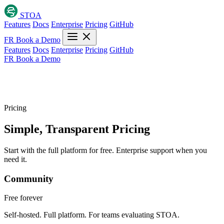
STOA
Features
Docs
Enterprise
Pricing
GitHub
FR
Book a Demo
Features
Docs
Enterprise
Pricing
GitHub
FR
Book a Demo
Pricing
Simple, Transparent
Pricing
Start with the full platform for free. Enterprise support when you
need it.
Community
Free
forever
Self-hosted. Full platform. For teams evaluating STOA.