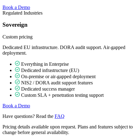
Book a Demo
Regulated Industries
Sovereign
Custom
pricing
Dedicated EU infrastructure. DORA audit support. Air-gapped
deployment.
Everything in Enterprise
Dedicated infrastructure (EU)
On-premise or air-gapped deployment
NIS2 / DORA audit support features
Dedicated success manager
Custom SLA + penetration testing support
Book a Demo
Have questions? Read the
FAQ
Pricing details available upon request. Plans and features subject to
change before general availability.