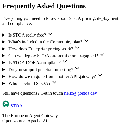
Frequently Asked Questions
Everything you need to know about STOA pricing, deployment,
and compliance.
Is STOA really free?
What's included in the Community plan?
How does Enterprise pricing work?
Can we deploy STOA on-premise or air-gapped?
Is STOA DORA-compliant?
Do you support penetration testing?
How do we migrate from another API gateway?
Who is behind STOA?
Still have questions? Get in touch
hello@gostoa.dev
STOA
The European Agent Gateway.
Open source, Apache 2.0.