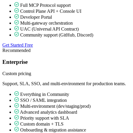
Full MCP Protocol support
Control Plane API + Console UI
Developer Portal
Multi-gateway orchestration
UAC (Universal API Contract)
Community support (GitHub, Discord)
Get Started Free
Recommended
Enterprise
Custom
pricing
Support, SLA, SSO, and multi-environment for production teams.
Everything in Community
SSO / SAML integration
Multi-environment (dev/staging/prod)
Advanced analytics dashboard
Priority support with SLA
Custom domain + TLS
Onboarding & migration assistance