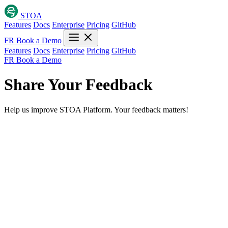
STOA
Features
Docs
Enterprise
Pricing
GitHub
FR
Book a Demo
Features
Docs
Enterprise
Pricing
GitHub
FR
Book a Demo
Share Your Feedback
Help us improve STOA Platform. Your feedback matters!