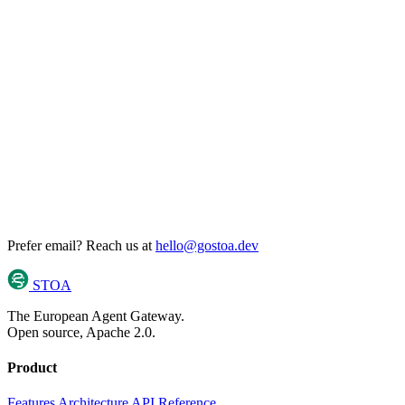
Prefer email? Reach us at
hello@gostoa.dev
STOA
The European Agent Gateway.
Open source, Apache 2.0.
Product
Features
Architecture
API Reference